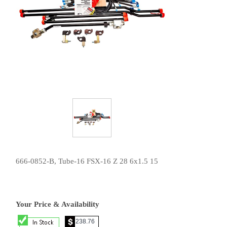
666-0852-B, Tube-16 FSX-16 Z 28 6x1.5 15
Your Price & Availability