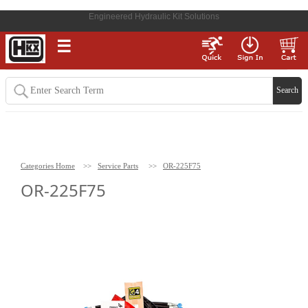
Engineered Hydraulic Kit Solutions
☰
Categories Home
>>
Service Parts
>>
OR-225F75
OR-225F75