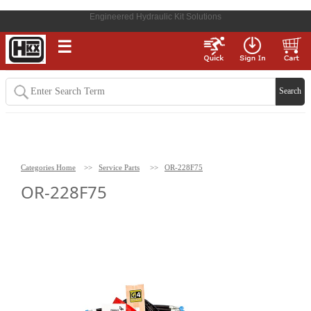
Engineered Hydraulic Kit Solutions
☰
Categories Home
>>
Service Parts
>>
OR-228F75
OR-228F75