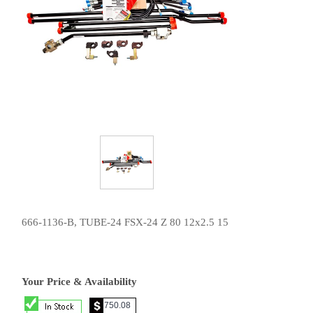
666-1136-B, TUBE-24 FSX-24 Z 80 12x2.5 15
Your Price & Availability