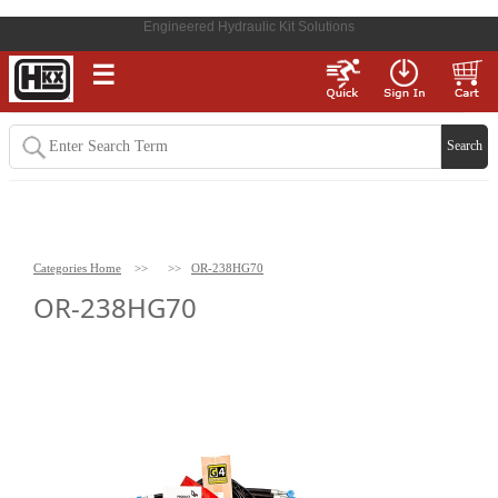
Engineered Hydraulic Kit Solutions
☰
Categories Home
>>
>>
OR-238HG70
OR-238HG70