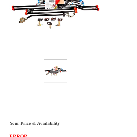
Your Price & Availability