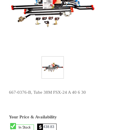
667-0376-B, Tube 38M FSX-24 A 40 6 30
Your Price & Availability