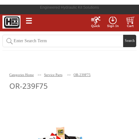
Engineered Hydraulic Kit Solutions
☰
Categories Home
>>
Service Parts
>>
OR-239F75
OR-239F75