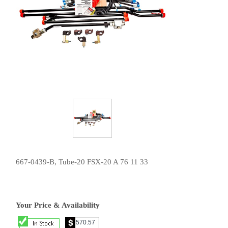
667-0439-B, Tube-20 FSX-20 A 76 11 33
Your Price & Availability