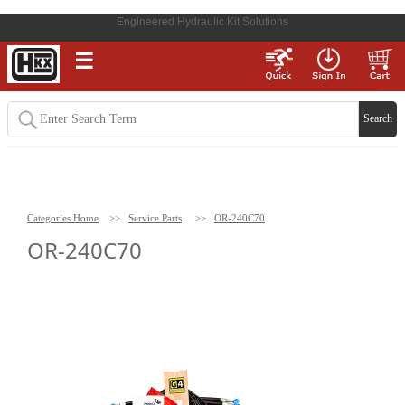
Engineered Hydraulic Kit Solutions
☰
Categories Home
>>
Service Parts
>>
OR-240C70
OR-240C70