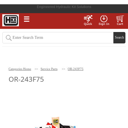
Engineered Hydraulic Kit Solutions
☰
Categories Home
>>
Service Parts
>>
OR-243F75
OR-243F75