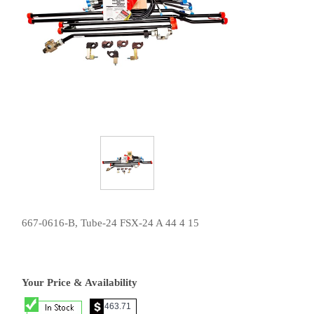
667-0616-B, Tube-24 FSX-24 A 44 4 15
Your Price & Availability