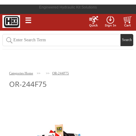
Engineered Hydraulic Kit Solutions
☰
Categories Home
>>
>>
OR-244F75
OR-244F75