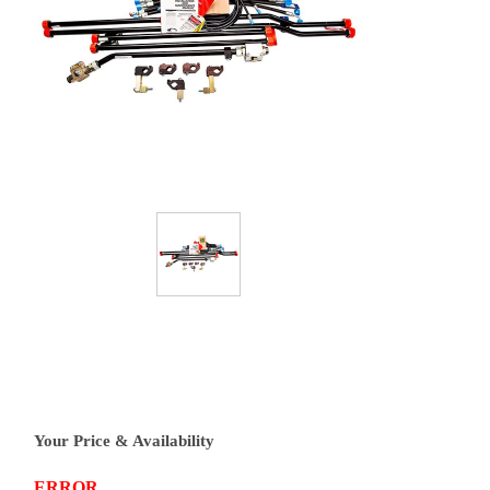
Your Price & Availability