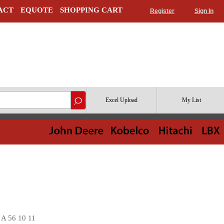
ACT
EQUOTE
SHOPPING CART
Register
Sign In
Excel Upload
My List
A 56 10 11