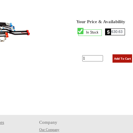
Your Price & Availability
es
Company
Our Company