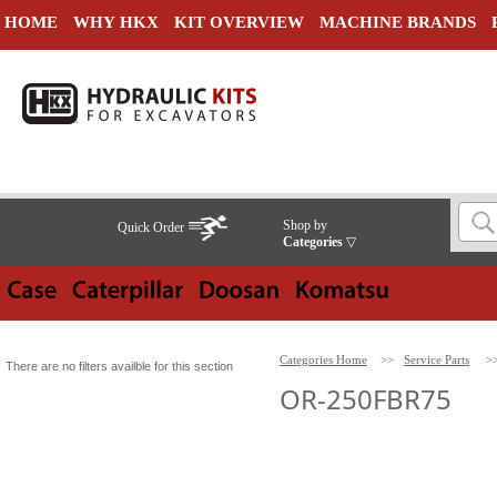
HOME
WHY HKX
KIT OVERVIEW
MACHINE BRANDS
Shop by
Quick Order
Categories
▽
Categories Home
>>
Service Parts
>
There are no filters availble for this section
OR-250FBR75