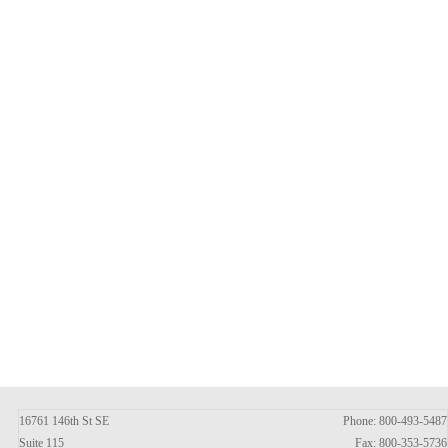
16761 146th St SE
Phone: 800-493-5487
Suite 115
Fax: 800-353-5736