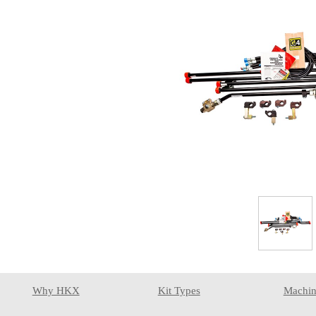
Why HKX
Kit Types
Machin