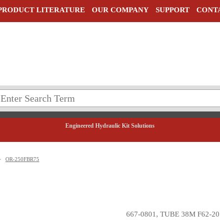
PRODUCT LITERATURE
OUR COMPANY
SUPPORT
CONT
Engineered Hydraulic Kit Solutions
>
OR-250FBR75
667-0801, TUBE 38M F62-20 