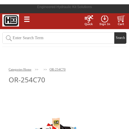
Engineered Hydraulic Kit Solutions
☰
Categories Home
>>
>>
OR-254C70
OR-254C70