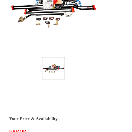
Your Price & Availability