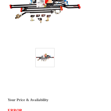
Your Price & Availability