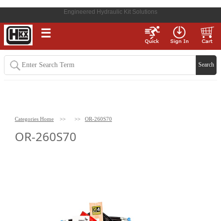
Engineered Hydraulic Kit Solutions
☰
Categories Home
>>
>>
OR-260S70
OR-260S70