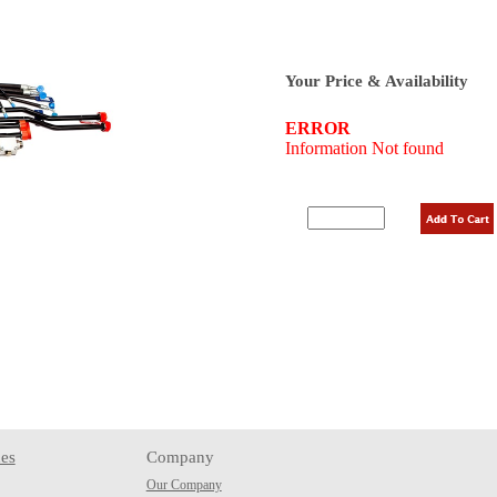
Your Price & Availability
es
Company
Our Company