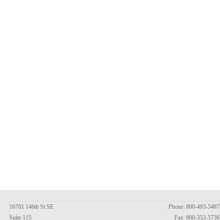
16761 146th St SE
Phone: 800-493-5487
Suite 115
Fax: 800-353-5736