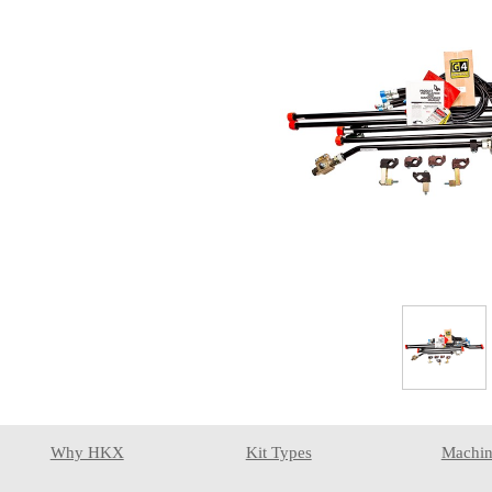
Why HKX
Kit Types
Machin