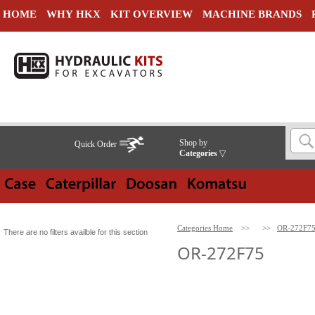
HOME
WHY HKX
KIT OVERVIEW
MACHINE BRANDS
Shop by
Quick Order
Categories
▽
Categories Home
>>
>>
OR-272F7
There are no filters availble for this section
OR-272F75