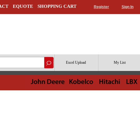
ACT
EQUOTE
SHOPPING CART
Register
Sign In
Excel Upload
My List