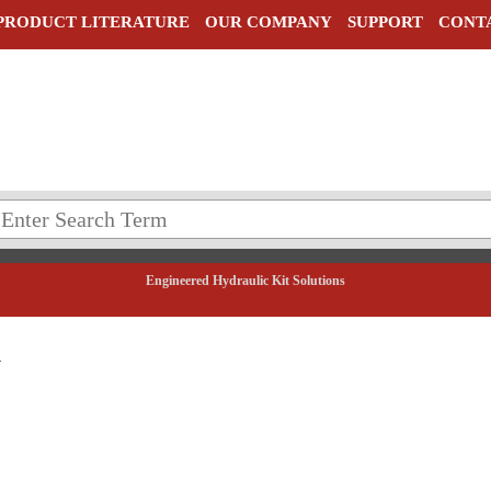
PRODUCT LITERATURE
OUR COMPANY
SUPPORT
CONT
Engineered Hydraulic Kit Solutions
5