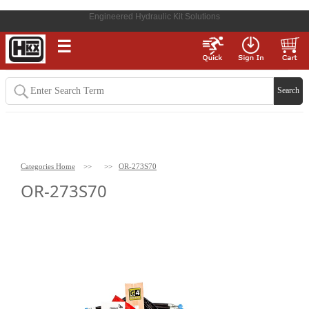
Engineered Hydraulic Kit Solutions
☰
Categories Home
>>
>>
OR-273S70
OR-273S70