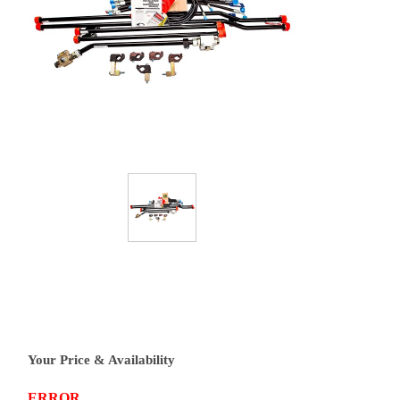
Your Price & Availability