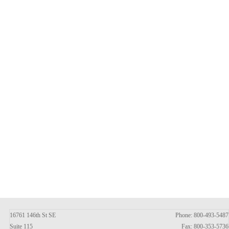
16761 146th St SE
Phone: 800-493-5487
Suite 115
Fax: 800-353-5736