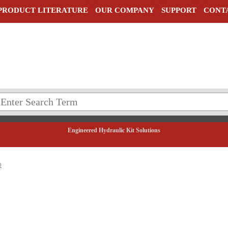
PRODUCT LITERATURE
OUR COMPANY
SUPPORT
CONT
Engineered Hydraulic Kit Solutions
0