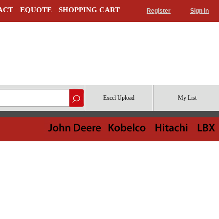
ACT
EQUOTE
SHOPPING CART
Register
Sign In
Excel Upload
My List