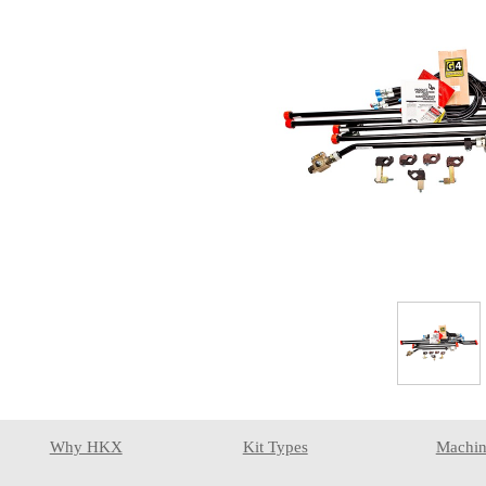
Why HKX
Kit Types
Machin