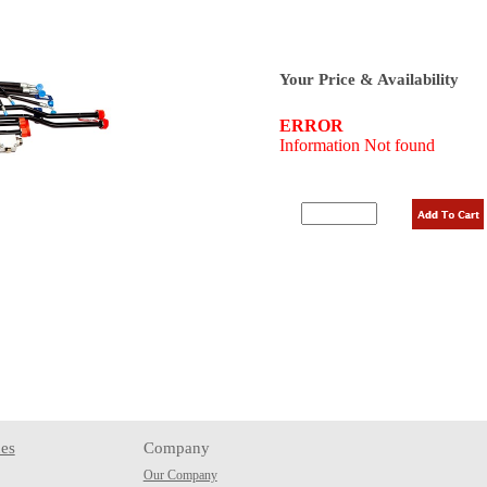
Your Price & Availability
es
Company
Our Company