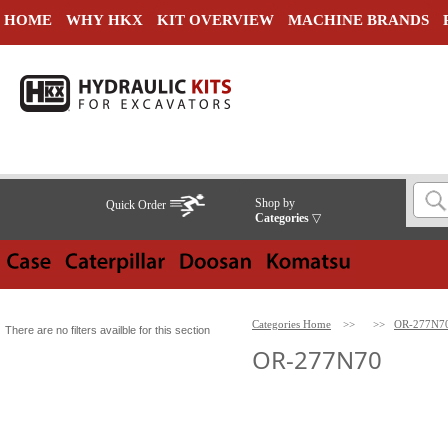
HOME
WHY HKX
KIT OVERVIEW
MACHINE BRANDS
Shop by
Quick Order
Categories
▽
Categories Home
>>
>>
OR-277N7
There are no filters availble for this section
OR-277N70