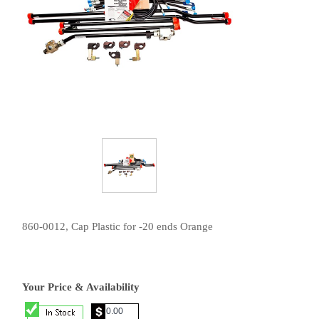
860-0012, Cap Plastic for -20 ends Orange
Your Price & Availability