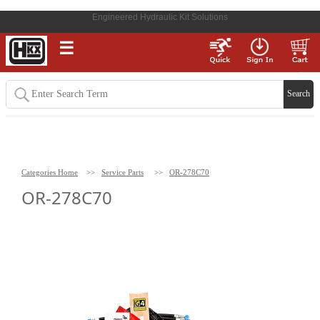
Engineered Hydraulic Kit Solutions
☰
Categories Home
>>
Service Parts
>>
OR-278C70
OR-278C70