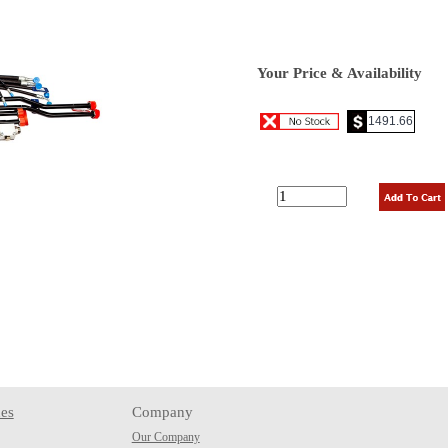
Your Price & Availability
es
Company
Our Company