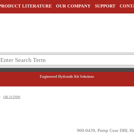
PRODUCT LITERATURE
OUR COMPANY
SUPPORT
CONT
Engineered Hydraulic Kit Solutions
>
OR-315N90
900-0439, Pump Gear DBL Hi