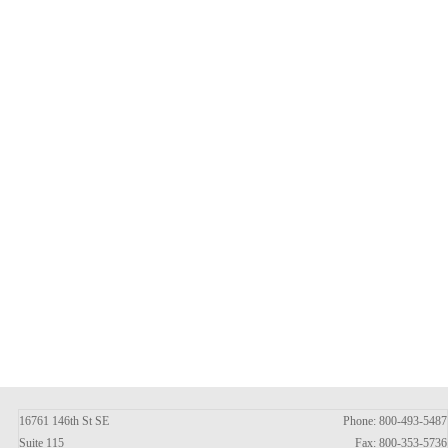
16761 146th St SE
Phone: 800-493-5487
Suite 115
Fax: 800-353-5736