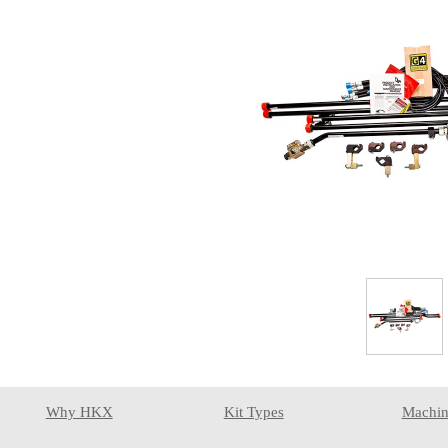
Why HKX
Kit Types
Machin