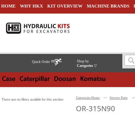
HOME
WHY HKX
KIT OVERVIEW
MACHINE BRANDS
Shop by
Quick Order
Categories
▽
Categories Home
>>
Service Parts
>
There are no filters availble for this section
OR-315N90