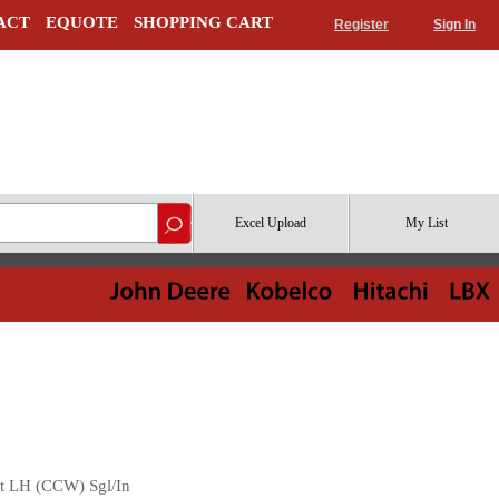
ACT
EQUOTE
SHOPPING CART
Register
Sign In
Excel Upload
My List
t LH (CCW) Sgl/In