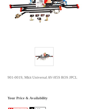
901-0019, Mkit Universal AV-H5S ROS JPCL
Your Price & Availability