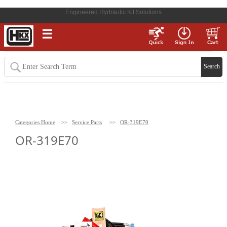
Engineered Hydraulic Kit Solutions
☰
Categories Home
>>
Service Parts
>>
OR-319E70
OR-319E70