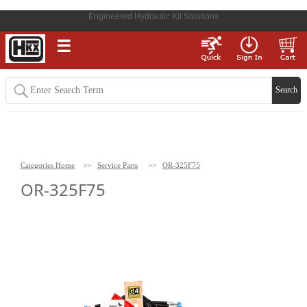
Engineered Hydraulic Kit Solutions
☰
Categories Home
>>
Service Parts
>>
OR-325F75
OR-325F75