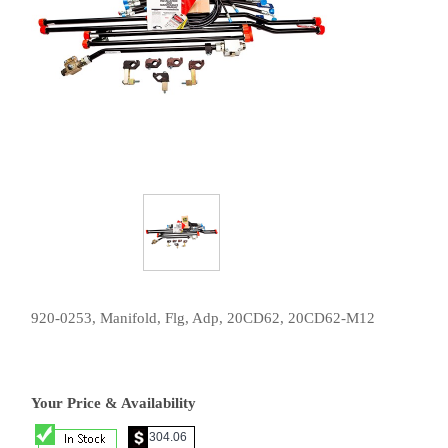
920-0253, Manifold, Flg, Adp, 20CD62, 20CD62-M12
Your Price & Availability