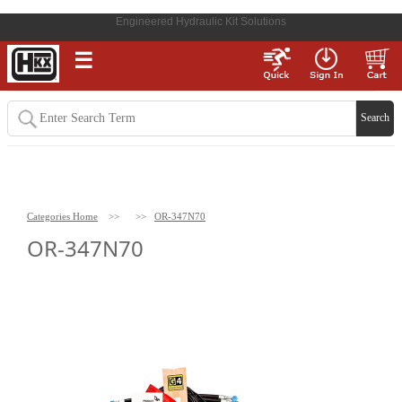
Engineered Hydraulic Kit Solutions
☰
Categories Home
>>
>>
OR-347N70
OR-347N70