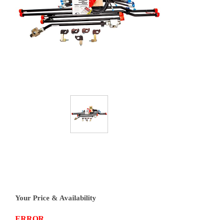
Your Price & Availability