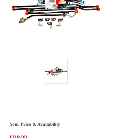
Your Price & Availability