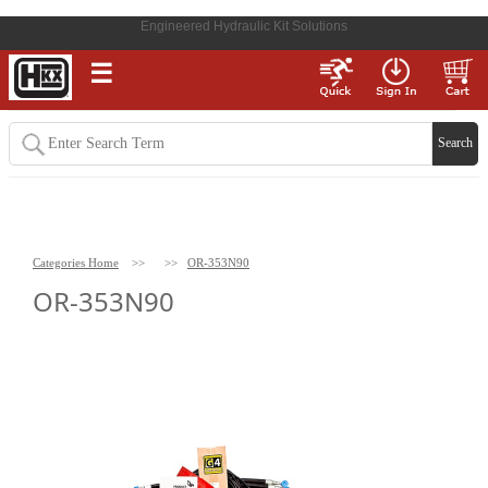
Engineered Hydraulic Kit Solutions
☰
Categories Home
>>
>>
OR-353N90
OR-353N90