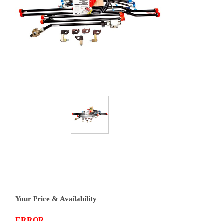
Your Price & Availability