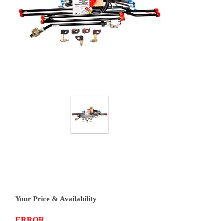
Your Price & Availability