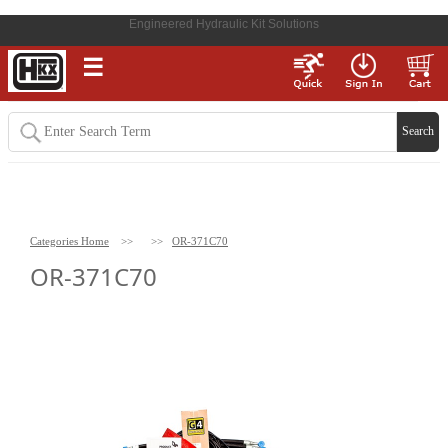
Engineered Hydraulic Kit Solutions
☰
Categories Home
>>
>>
OR-371C70
OR-371C70