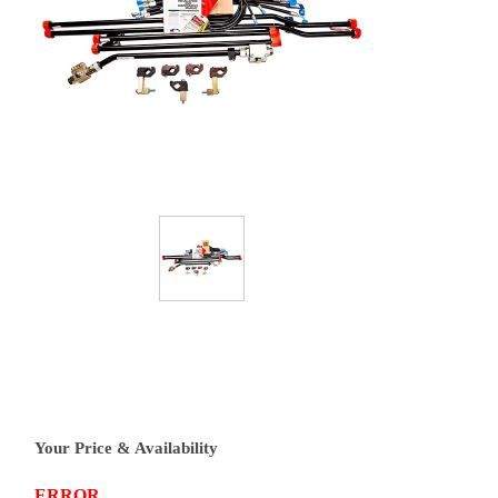
Your Price & Availability