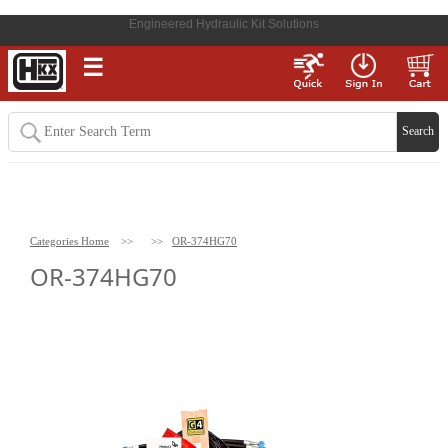
Engineered Hydraulic Kit Solutions
☰
Categories Home
>>
>>
OR-374HG70
OR-374HG70