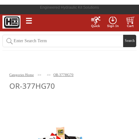
Engineered Hydraulic Kit Solutions
☰
Categories Home
>>
>>
OR-377HG70
OR-377HG70