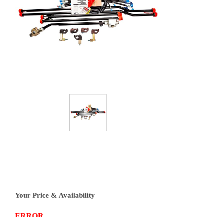
Your Price & Availability