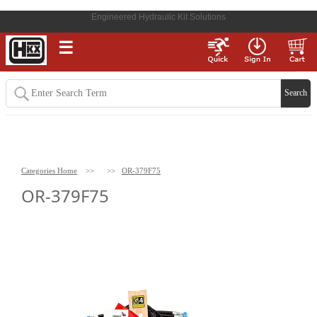
Engineered Hydraulic Kit Solutions
☰
Categories Home
>>
>>
OR-379F75
OR-379F75