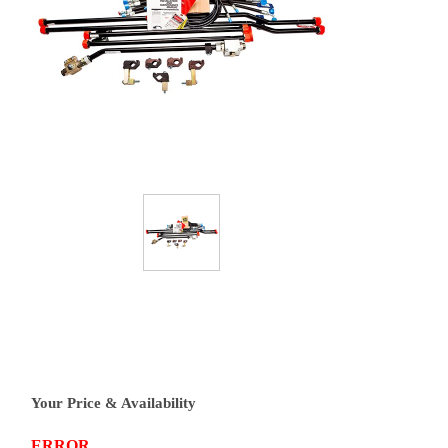
Your Price & Availability