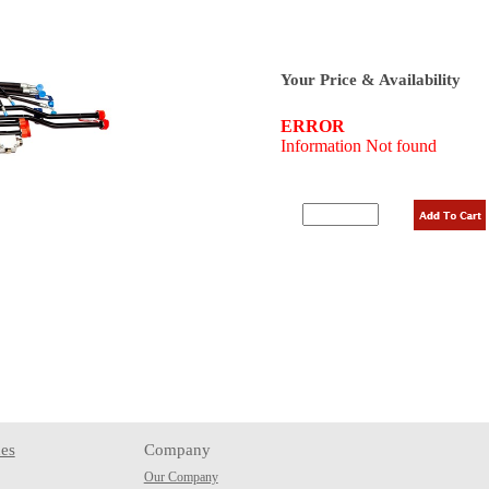
Your Price & Availability
es
Company
Our Company