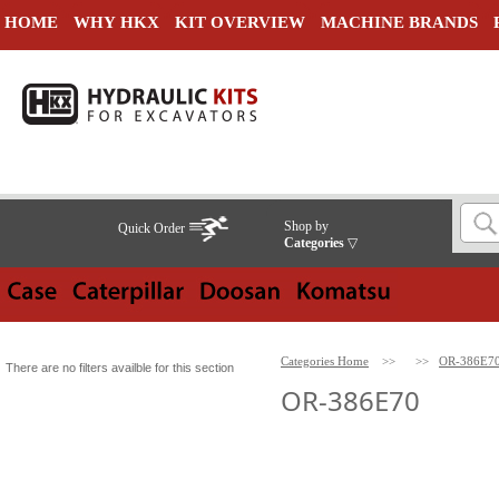
HOME
WHY HKX
KIT OVERVIEW
MACHINE BRANDS
Shop by
Quick Order
Categories
▽
Categories Home
>>
>>
OR-386E7
There are no filters availble for this section
OR-386E70