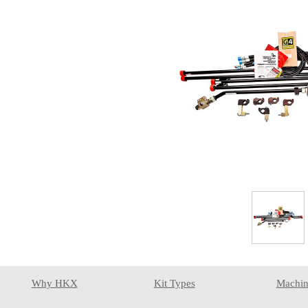
Why HKX
Kit Types
Machin