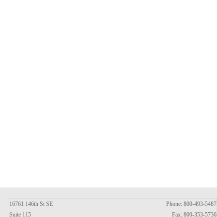
16761 146th St SE
Phone: 800-493-5487
Suite 115
Fax: 800-353-5736