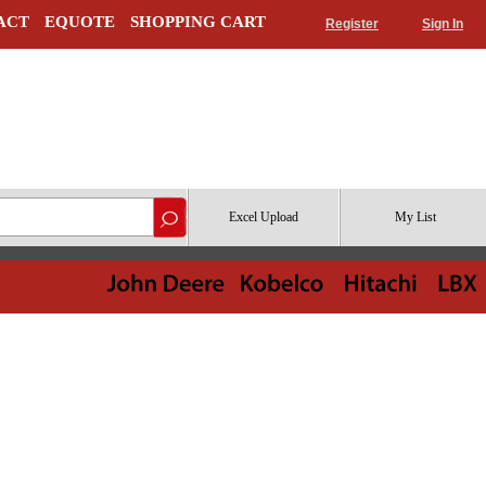
ACT
EQUOTE
SHOPPING CART
Register
Sign In
Excel Upload
My List