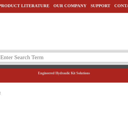
PRODUCT LITERATURE
OUR COMPANY
SUPPORT
CONT
Engineered Hydraulic Kit Solutions
0