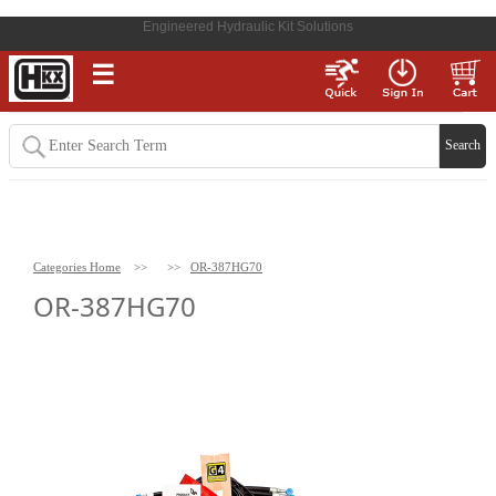
Engineered Hydraulic Kit Solutions
☰
Categories Home
>>
>>
OR-387HG70
OR-387HG70