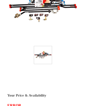
Your Price & Availability