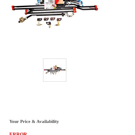
Your Price & Availability