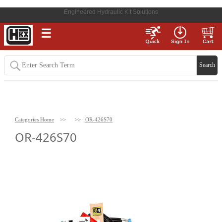
Engineered Hydraulic Kit Solutions
☰
Categories Home
>>
>>
OR-426S70
OR-426S70