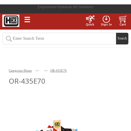
Engineered Hydraulic Kit Solutions
☰
Categories Home
>>
>>
OR-435E70
OR-435E70