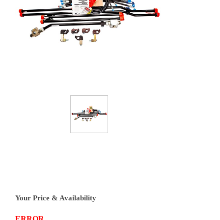
Your Price & Availability