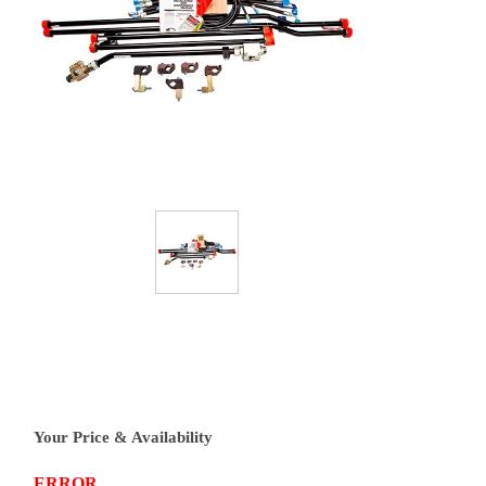
Your Price & Availability