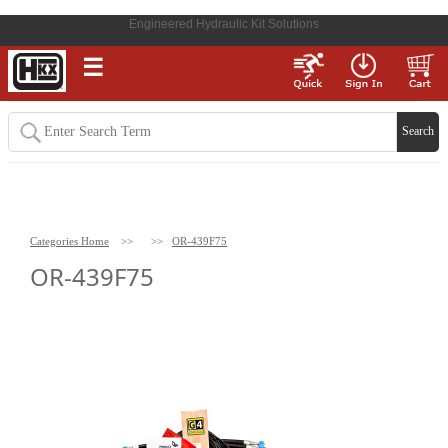
Engineered Hydraulic Kit Solutions
☰
Categories Home
>>
>>
OR-439F75
OR-439F75