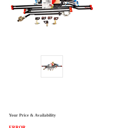
Your Price & Availability