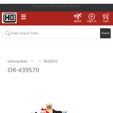
Engineered Hydraulic Kit Solutions
☰
Categories Home
>>
>>
OR-439S70
OR-439S70