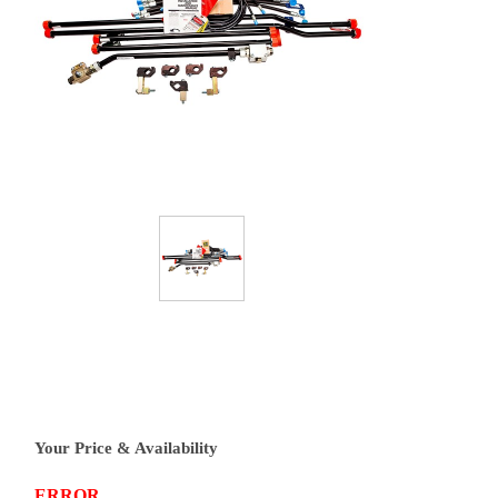
Your Price & Availability