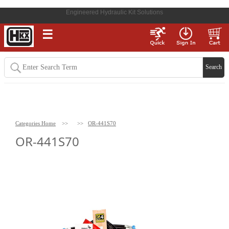
Engineered Hydraulic Kit Solutions
☰
Categories Home
>>
>>
OR-441S70
OR-441S70