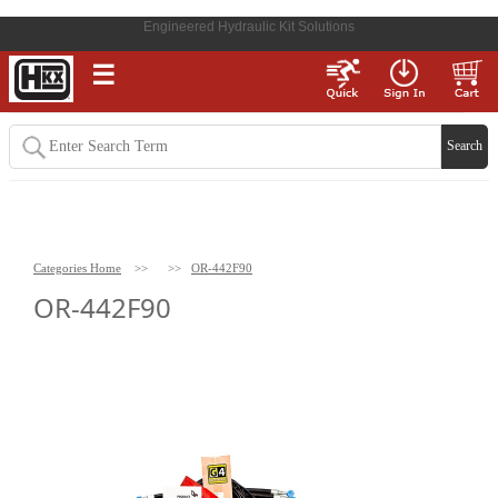
Engineered Hydraulic Kit Solutions
☰
Categories Home
>>
>>
OR-442F90
OR-442F90