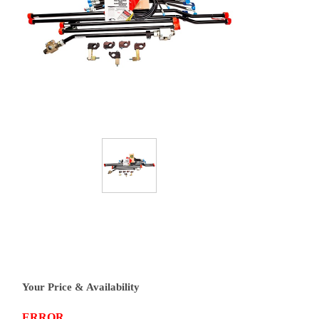
Your Price & Availability