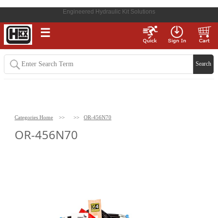
Engineered Hydraulic Kit Solutions
☰
Categories Home
>>
>>
OR-456N70
OR-456N70