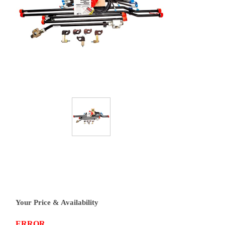
Your Price & Availability