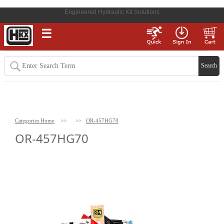
Engineered Hydraulic Kit Solutions
☰
Categories Home
>>
>>
OR-457HG70
OR-457HG70