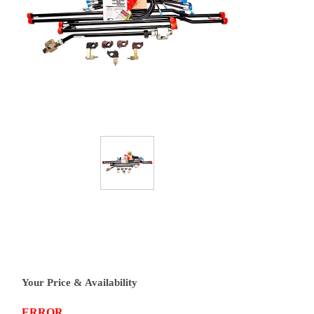
Your Price & Availability