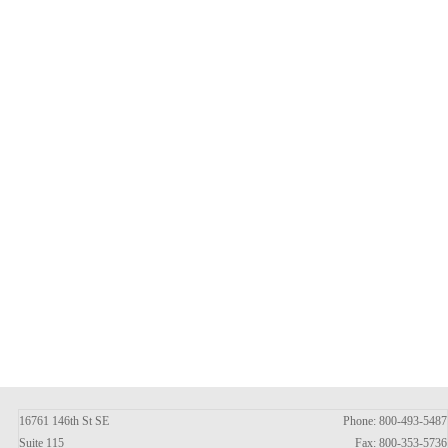
16761 146th St SE
Phone: 800-493-5487
Suite 115
Fax: 800-353-5736