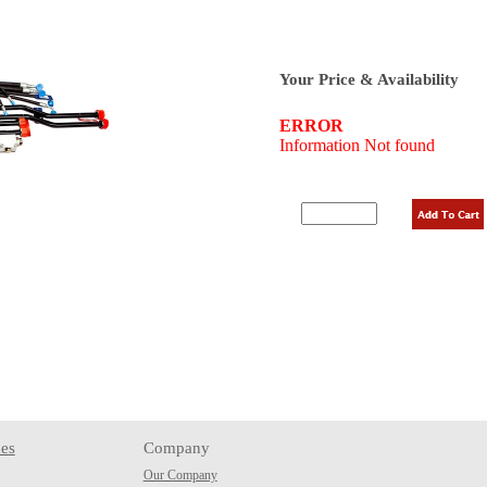
Your Price & Availability
es
Company
Our Company