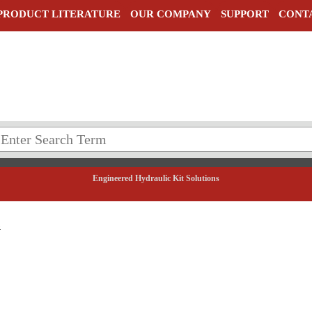
PRODUCT LITERATURE
OUR COMPANY
SUPPORT
CONT
Engineered Hydraulic Kit Solutions
5