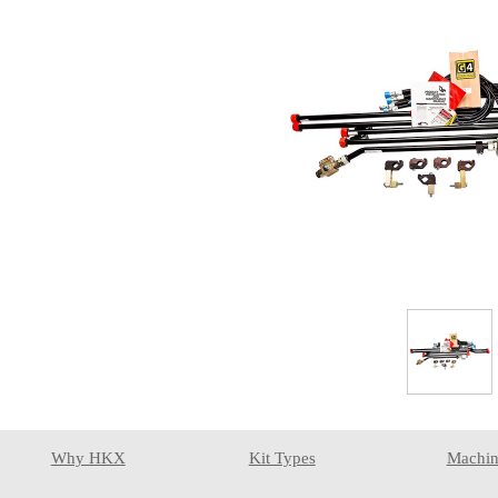
Why HKX
Kit Types
Machin