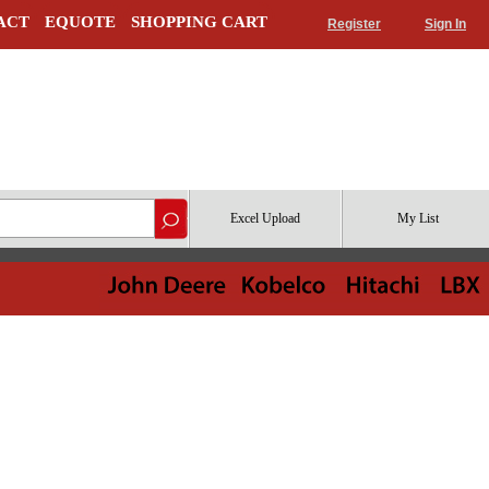
ACT
EQUOTE
SHOPPING CART
Register
Sign In
Excel Upload
My List