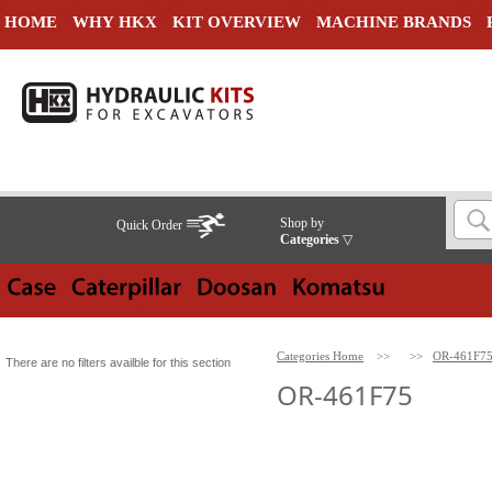
HOME
WHY HKX
KIT OVERVIEW
MACHINE BRANDS
Shop by
Quick Order
Categories
▽
Categories Home
>>
>>
OR-461F7
There are no filters availble for this section
OR-461F75