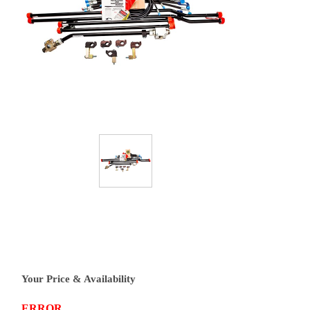
Your Price & Availability