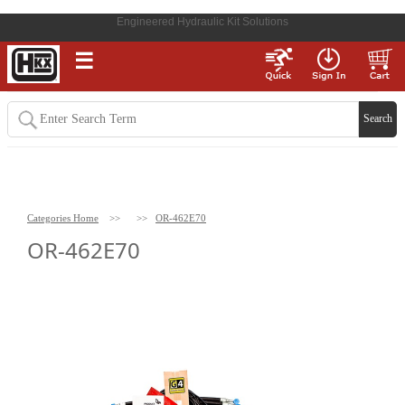
Engineered Hydraulic Kit Solutions
☰
Categories Home
>>
>>
OR-462E70
OR-462E70