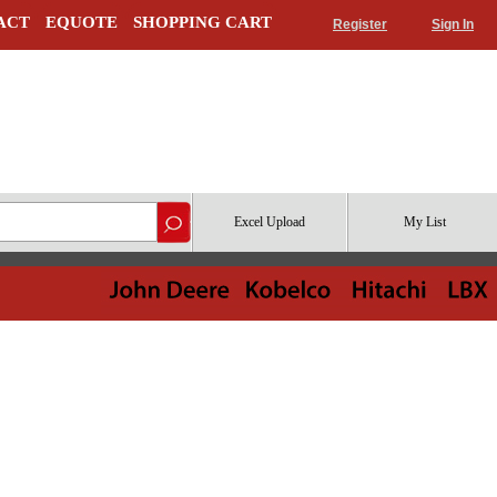
ACT
EQUOTE
SHOPPING CART
Register
Sign In
Excel Upload
My List