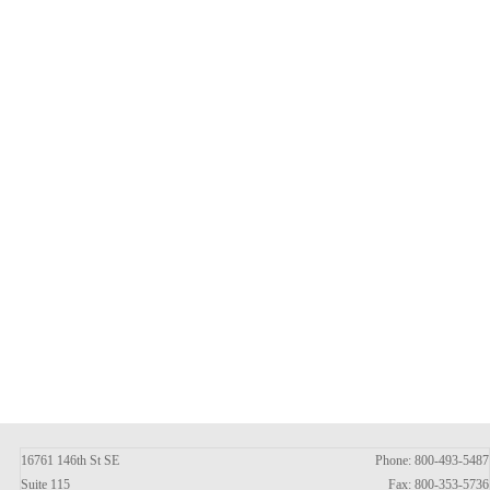
16761 146th St SE
Phone: 800-493-5487
Suite 115
Fax: 800-353-5736