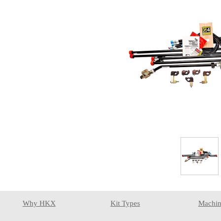
Why HKX
Kit Types
Machin