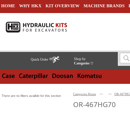
HOME
WHY HKX
KIT OVERVIEW
MACHINE BRANDS
Shop by
Quick Order
Categories
▽
Categories Home
>>
>>
OR-467HG
There are no filters availble for this section
OR-467HG70