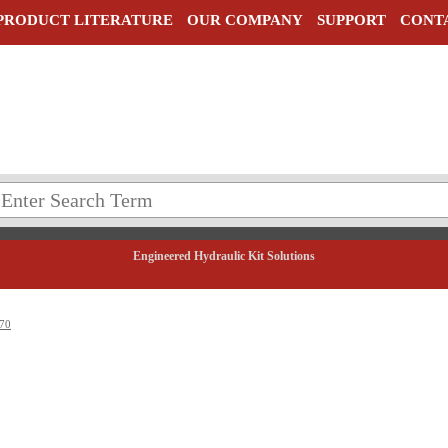
PRODUCT LITERATURE
OUR COMPANY
SUPPORT
CONT
Engineered Hydraulic Kit Solutions
70