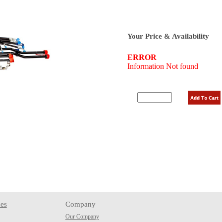
Your Price & Availability
es
Company
Our Company