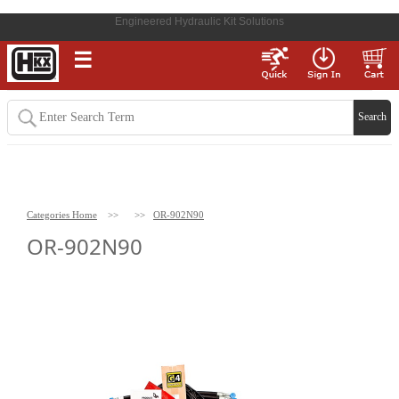
Engineered Hydraulic Kit Solutions
☰
Categories Home
>>
>>
OR-902N90
OR-902N90