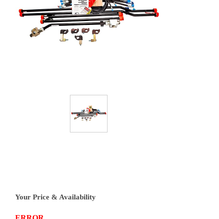
Your Price & Availability