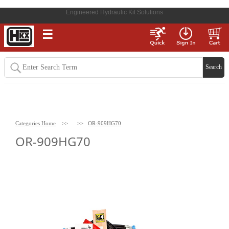
Engineered Hydraulic Kit Solutions
☰
Categories Home
>>
>>
OR-909HG70
OR-909HG70