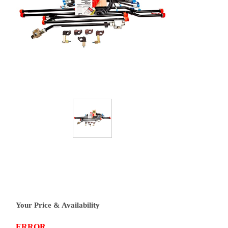
Your Price & Availability