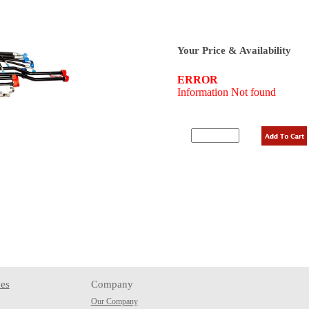
Your Price & Availability
es
Company
Our Company