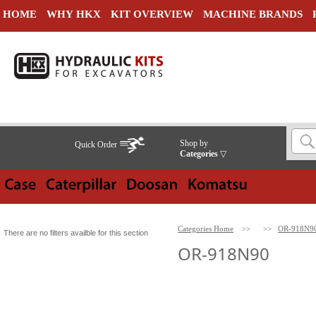
HOME
WHY HKX
KIT OVERVIEW
MACHINE BRANDS
Shop by
Quick Order
Categories
▽
Categories Home
>>
>>
OR-918N9
There are no filters availble for this section
OR-918N90