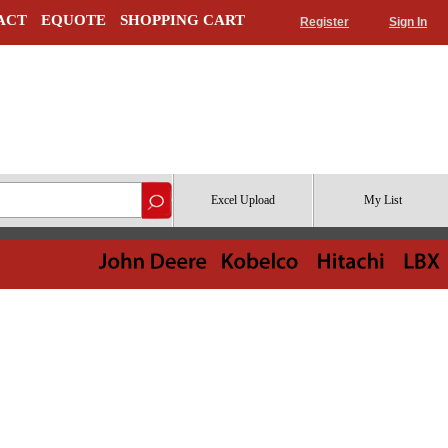
ACT
EQUOTE
SHOPPING CART
Register
Sign In
Excel Upload
My List