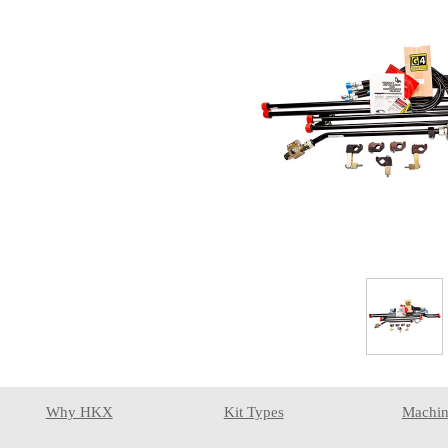
Why HKX
Kit Types
Machin