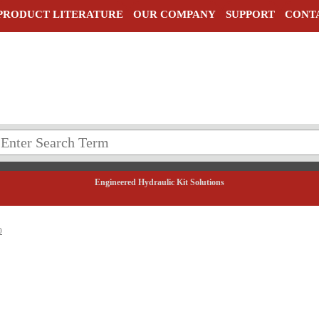
PRODUCT LITERATURE
OUR COMPANY
SUPPORT
CONT
Engineered Hydraulic Kit Solutions
0