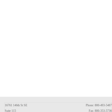
16761 146th St SE
Phone: 800-493-5487
Suite 115
Fax: 800-353-5736