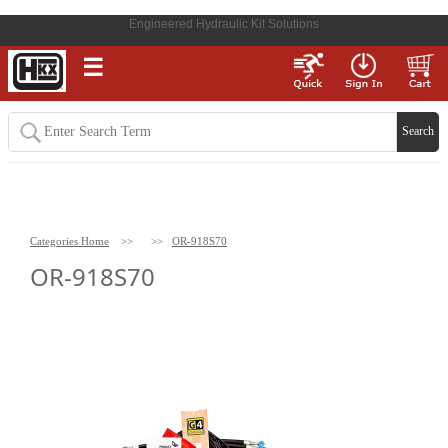
Engineered Hydraulic Kit Solutions
☰
Categories Home
>>
>>
OR-918S70
OR-918S70