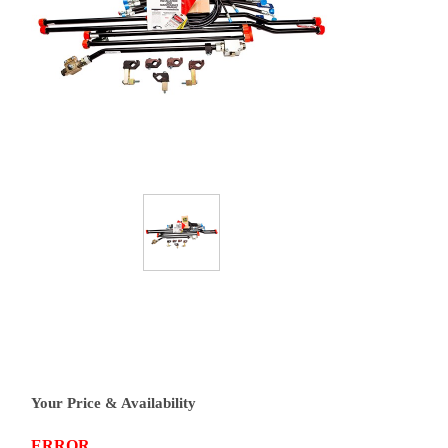
Your Price & Availability