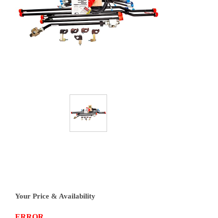
Your Price & Availability