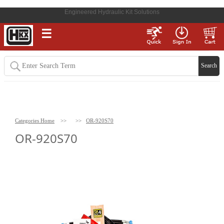
Engineered Hydraulic Kit Solutions
☰
Categories Home
>>
>>
OR-920S70
OR-920S70