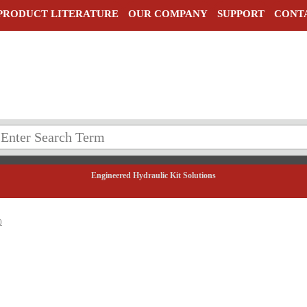
PRODUCT LITERATURE
OUR COMPANY
SUPPORT
CONT
Engineered Hydraulic Kit Solutions
0