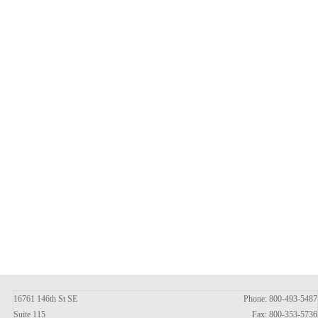
16761 146th St SE
Phone: 800-493-5487
Suite 115
Fax: 800-353-5736