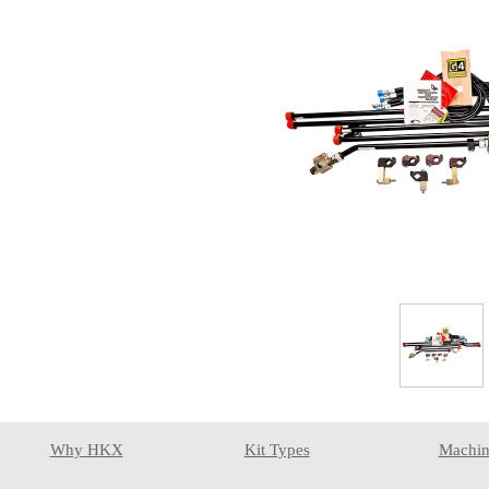
Why HKX
Kit Types
Machin