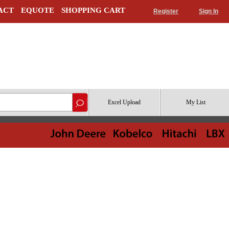
ACT
EQUOTE
SHOPPING CART
Register
Sign In
Excel Upload
My List