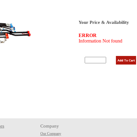
Your Price & Availability
es
Company
Our Company