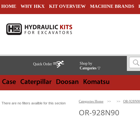
HOME
WHY HKX
KIT OVERVIEW
MACHINE BRANDS
Shop by
Quick Order
Categories
▽
Categories Home
>>
>>
OR-928N9
There are no filters availble for this section
OR-928N90