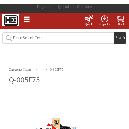
Engineered Hydraulic Kit Solutions
☰
Categories Home
>>
>>
Q-005F75
Q-005F75