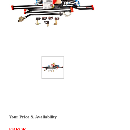
Your Price & Availability