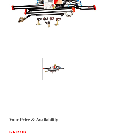
Your Price & Availability