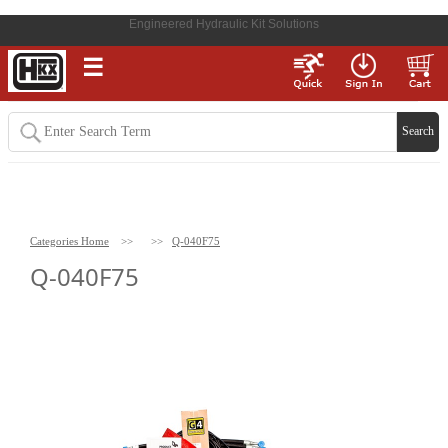
Engineered Hydraulic Kit Solutions
☰
Categories Home
>>
>>
Q-040F75
Q-040F75