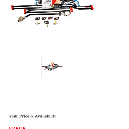
Your Price & Availability