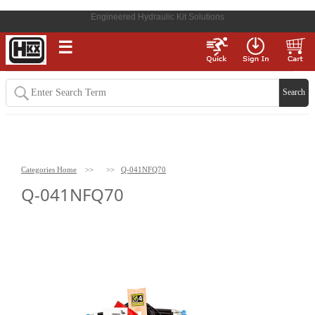
Engineered Hydraulic Kit Solutions
☰
Categories Home
>>
>>
Q-041NFQ70
Q-041NFQ70