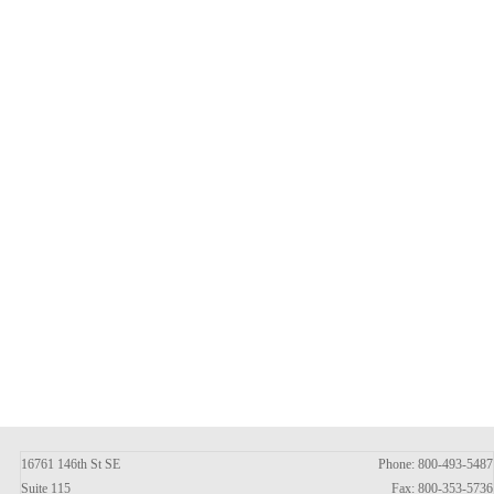
16761 146th St SE
Phone: 800-493-5487
Suite 115
Fax: 800-353-5736