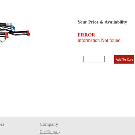
Your Price & Availability
es
Company
Our Company