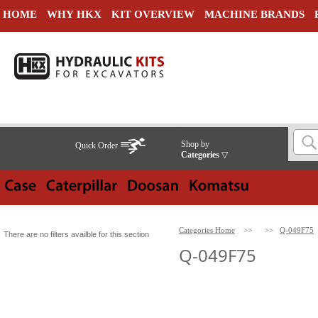
HOME
WHY HKX
KIT OVERVIEW
MACHINE BRANDS
Shop by
Quick Order
Categories
▽
Categories Home
>>
>>
Q-049F75
There are no filters availble for this section
Q-049F75