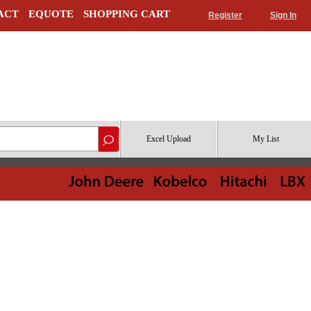
ACT
EQUOTE
SHOPPING CART
Register
Sign In
Excel Upload
My List