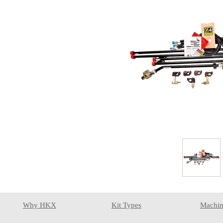
Why HKX
Kit Types
Machin