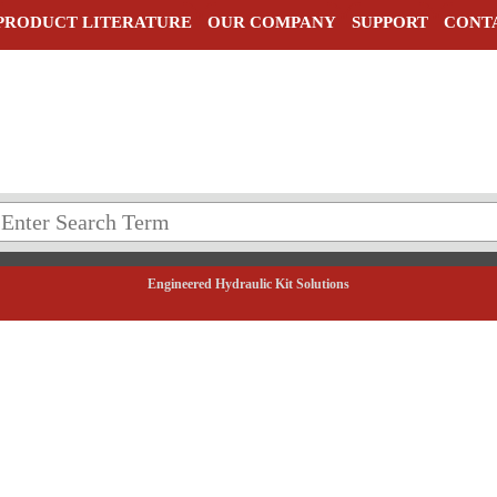
PRODUCT LITERATURE
OUR COMPANY
SUPPORT
CONT
Engineered Hydraulic Kit Solutions