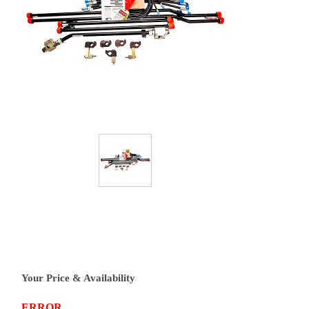
Your Price & Availability