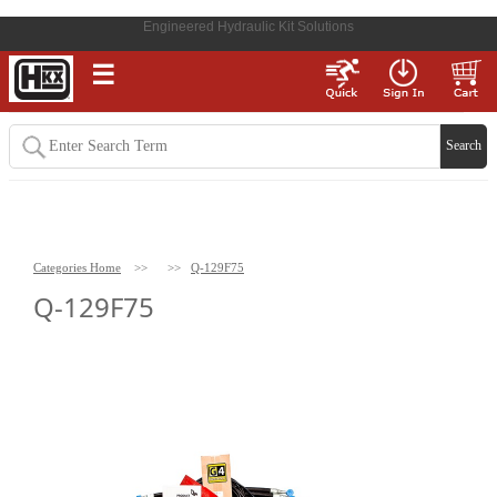
Engineered Hydraulic Kit Solutions
☰
Categories Home
>>
>>
Q-129F75
Q-129F75