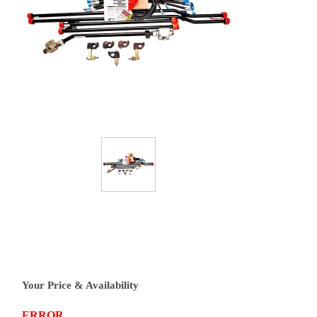
Your Price & Availability