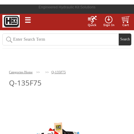
Engineered Hydraulic Kit Solutions
☰
Categories Home
>>
>>
Q-135F75
Q-135F75