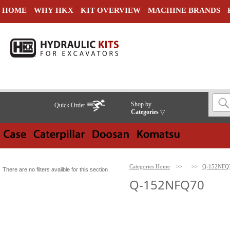
HOME
WHY HKX
KIT OVERVIEW
MACHINE BRANDS
Shop by
Quick Order
Categories
▽
Categories Home
>>
>>
Q-152NFQ
There are no filters availble for this section
Q-152NFQ70