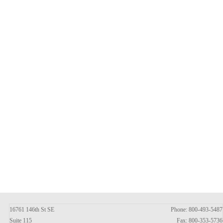
16761 146th St SE
Phone: 800-493-5487
Suite 115
Fax: 800-353-5736