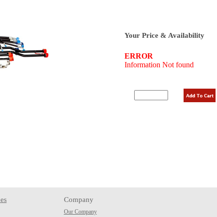
Your Price & Availability
es
Company
Our Company