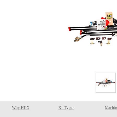
Why HKX
Kit Types
Machin