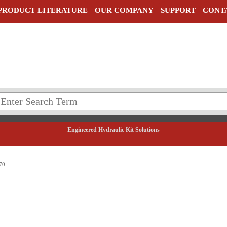
PRODUCT LITERATURE
OUR COMPANY
SUPPORT
CONT
Engineered Hydraulic Kit Solutions
70