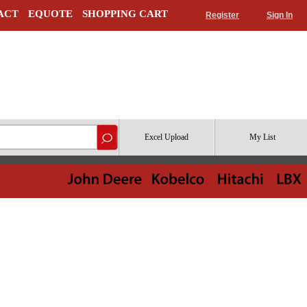
ACT
EQUOTE
SHOPPING CART
Register
Sign In
Excel Upload
My List